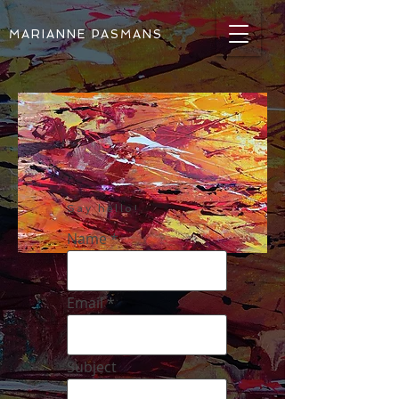
MARIANNE PASMANS
Say hello!
Name
Email
Subject